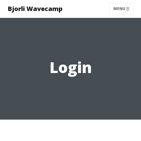
Bjorli Wavecamp
MENU
Login