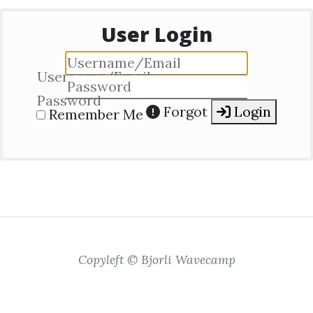
User Login
Username/Email
Password
Forgot
Login
Remember Me
Copyleft © Bjorli Wavecamp